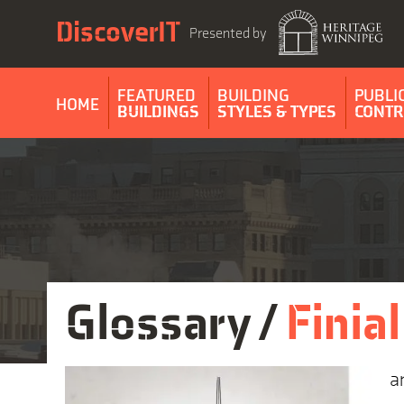
Skip
DiscoverIT
to
Presented by
content
FEATURED
BUILDING
PUBLI
HOME
BUILDINGS
STYLES & TYPES
CONTR
Glossary /
Finial
a