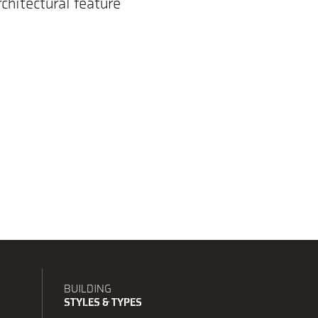
rchitectural feature
BUILDING
STYLES & TYPES