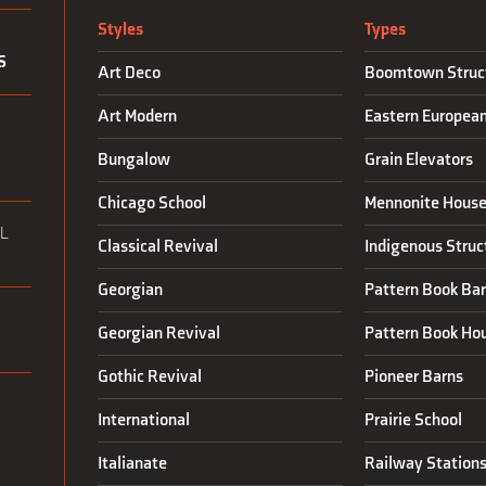
Styles
Types
S
Art Deco
Boomtown Struc
Art Modern
Eastern Europea
N
Bungalow
Grain Elevators
Chicago School
Mennonite House
L
Classical Revival
Indigenous Struc
Georgian
Pattern Book Ba
Georgian Revival
Pattern Book Ho
Gothic Revival
Pioneer Barns
International
Prairie School
Italianate
Railway Station