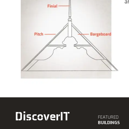
a
DiscoverIT
FEATURED
BUILDINGS