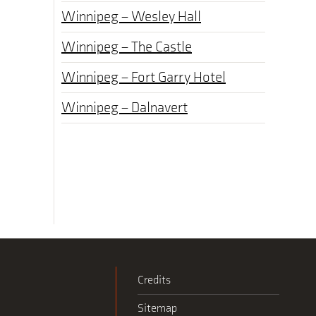
Winnipeg – Wesley Hall
Winnipeg – The Castle
Winnipeg – Fort Garry Hotel
Winnipeg – Dalnavert
Credits
Sitemap