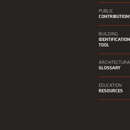
PUBLIC
CONTRIBUTION
BUILDING
IDENTIFICATIO
TOOL
ARCHITECTURA
GLOSSARY
EDUCATION
RESOURCES