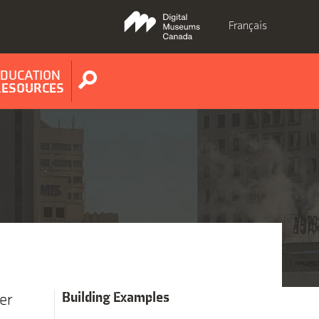
Français
EDUCATION
Show
RESOURCES
search
form
Building Examples
er