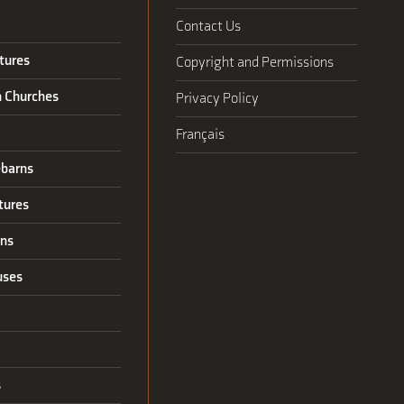
Contact Us
tures
Copyright and Permissions
n Churches
Privacy Policy
Français
barns
tures
rns
uses
s