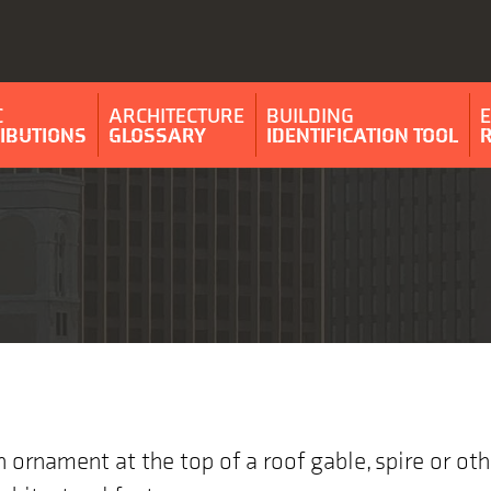
C
ARCHITECTURE
BUILDING
IBUTIONS
GLOSSARY
IDENTIFICATION TOOL
n ornament at the top of a roof gable, spire or oth