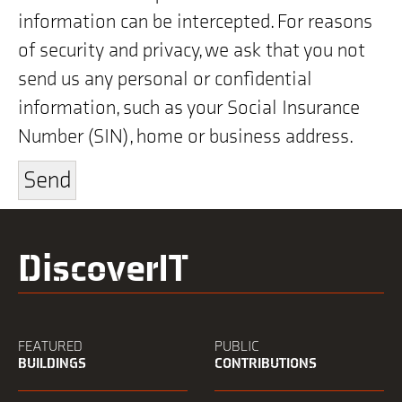
information can be intercepted. For reasons
of security and privacy, we ask that you not
send us any personal or confidential
information, such as your Social Insurance
Number (SIN), home or business address.
DiscoverIT
FEATURED
PUBLIC
BUILDINGS
CONTRIBUTIONS