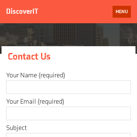
Skip
to
DiscoverIT
OPEN
MENU
content
Contact Us
Your Name (required)
Your Email (required)
Subject