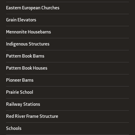
Eastern European Churches
Grain Elevators
Mennonite Housebarns
Indigenous Structures
Pattern Book Barns
Pattern Book Houses
Pioneer Barns
Prairie School
Railway Stations
Red River Frame Structure
Schools