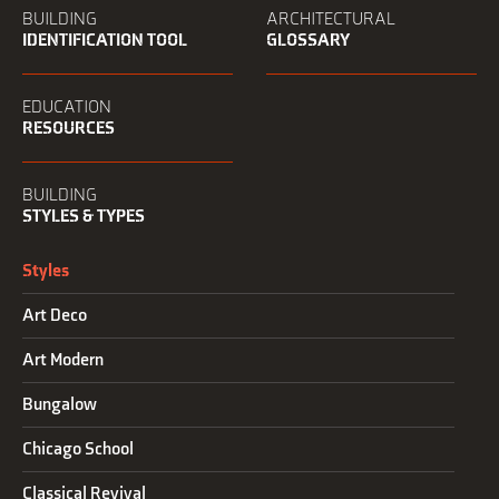
BUILDING
ARCHITECTURAL
IDENTIFICATION TOOL
GLOSSARY
EDUCATION
RESOURCES
BUILDING
STYLES & TYPES
Styles
Art Deco
Art Modern
Bungalow
Chicago School
Classical Revival