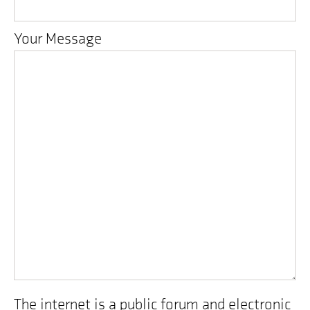
Your Message
The internet is a public forum and electronic