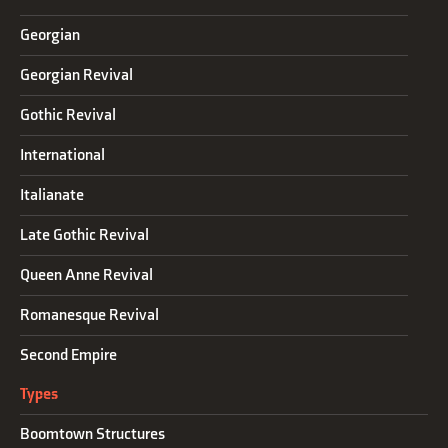
Georgian
Georgian Revival
Gothic Revival
International
Italianate
Late Gothic Revival
Queen Anne Revival
Romanesque Revival
Second Empire
Types
Boomtown Structures