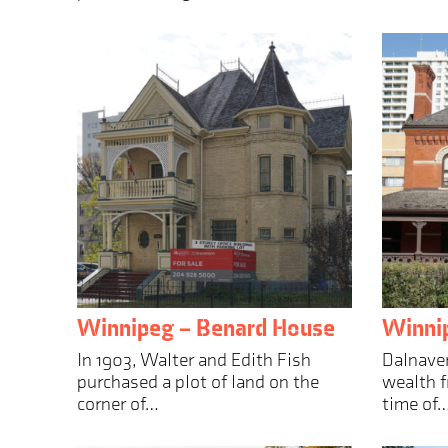
Winnipeg – Benard House
Winnip
In 1903, Walter and Edith Fish
Dalnaver
purchased a plot of land on the
wealth f
corner of…
time of