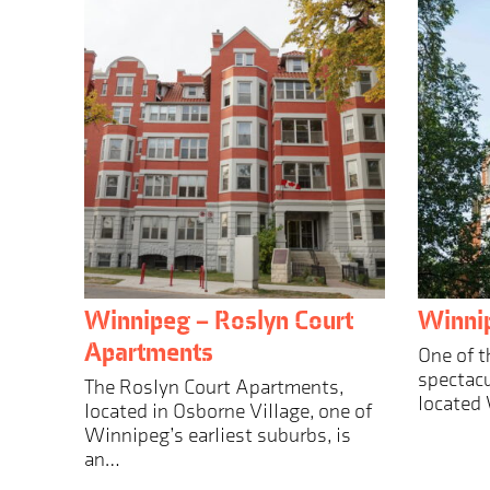
Winnipeg – Roslyn Court
Winnip
Apartments
One of t
spectacu
The Roslyn Court Apartments,
located
located in Osborne Village, one of
Winnipeg’s earliest suburbs, is
an…