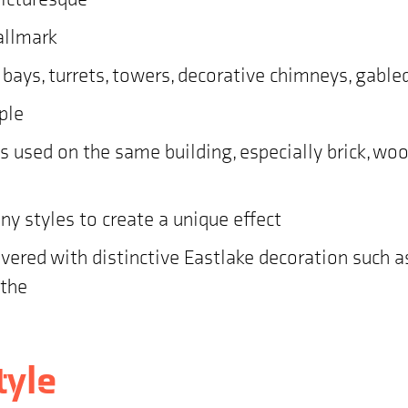
hallmark
e bays, turrets, towers, decorative chimneys, gabl
ple
ces used on the same building, especially brick, wo
 styles to create a unique effect
ered with distinctive Eastlake decoration such as 
athe
tyle