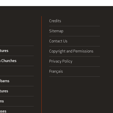
Credits
Sitemap
Contact Us
tures
Copyright and Permissions
n Churches
Privacy Policy
Français
barns
tures
rns
uses