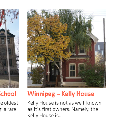
School
Winnipeg – Kelly House
he oldest
Kelly House is not as well-known
, a rare
as it’s first owners. Namely, the
Kelly House is…