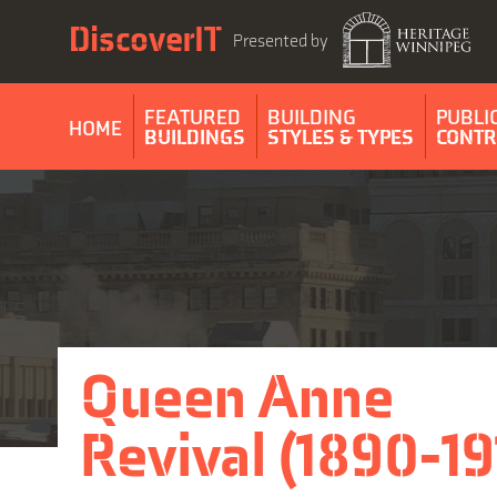
Skip
DiscoverIT
to
Presented by
content
FEATURED
BUILDING
PUBLI
HOME
BUILDINGS
STYLES & TYPES
CONTR
Queen Anne
Revival (1890-19