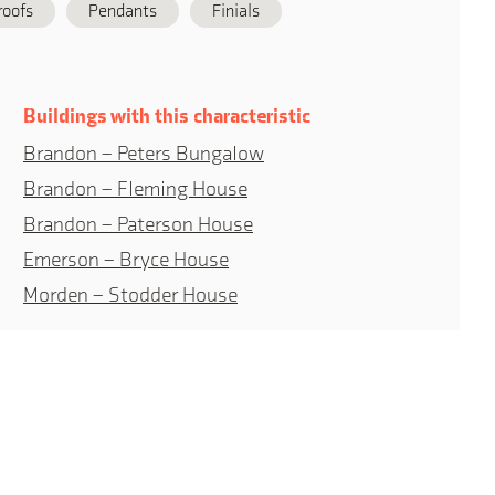
roofs
Pendants
Finials
Buildings with this characteristic
Brandon – Peters Bungalow
Brandon – Fleming House
Brandon – Paterson House
Emerson – Bryce House
Morden – Stodder House