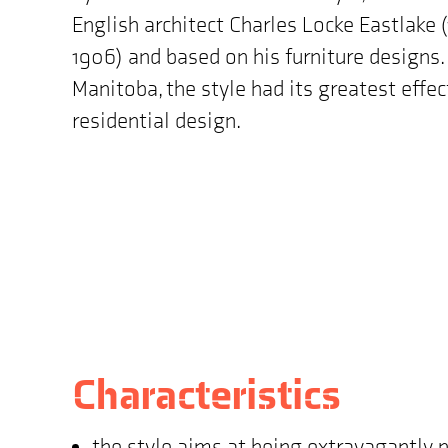
English architect Charles Locke Eastlake 
1906) and based on his furniture designs. 
Manitoba, the style had its greatest effec
residential design.
Characteristics
the style aims at being extravagantly 