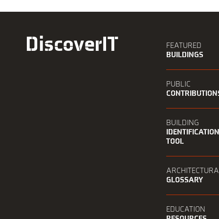
DiscoverIT
FEATURED
BUILDINGS
PUBLIC
CONTRIBUTION
BUILDING
IDENTIFICATIO
TOOL
ARCHITECTURA
GLOSSARY
EDUCATION
RESOURCES