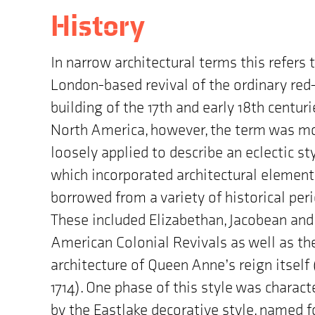
History
In narrow architectural terms this refers 
London-based revival of the ordinary red-
building of the 17th and early 18th centurie
North America, however, the term was m
loosely applied to describe an eclectic st
which incorporated architectural element
borrowed from a variety of historical peri
These included Elizabethan, Jacobean and
American Colonial Revivals as well as th
architecture of Queen Anne’s reign itself 
1714). One phase of this style was charact
by the Eastlake decorative style, named f