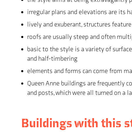
irregular plans and elevations are its 
lively and exuberant, structures featur
roofs are usually steep and often multi
basic to the style is a variety of surfa
and half-timbering
elements and forms can come from many
Queen Anne buildings are frequently cov
and posts, which were all turned on a l
Buildings with this s