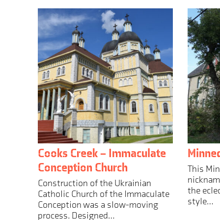
Cooks Creek – Immaculate
Minne
Conception Church
This Mi
nickname
Construction of the Ukrainian
the ecle
Catholic Church of the Immaculate
style…
Conception was a slow-moving
process. Designed…