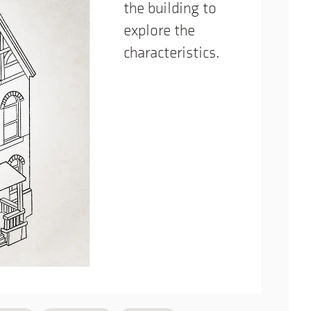
the building to
explore the
characteristics.