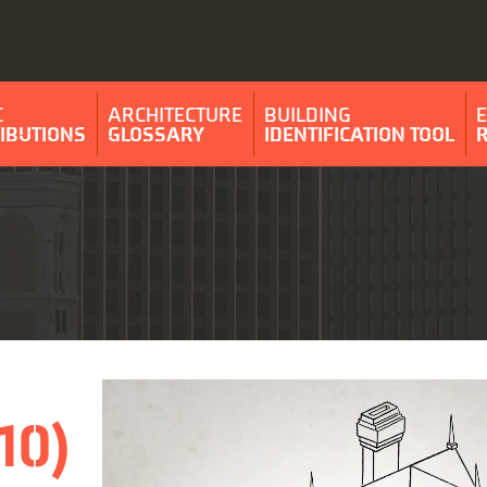
C
ARCHITECTURE
BUILDING
IBUTIONS
GLOSSARY
IDENTIFICATION TOOL
10)