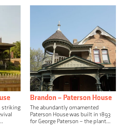
use
Brandon – Paterson House
 striking
The abundantly ornamented
vival
Paterson House was built in 1893
n…
for George Paterson – the plant…