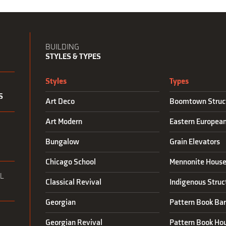
BUILDING
STYLES & TYPES
Styles
Types
S
Art Deco
Boomtown Struc
Art Modern
Eastern Europea
N
Bungalow
Grain Elevators
Chicago School
Mennonite House
L
Classical Revival
Indigenous Struc
Georgian
Pattern Book Ba
Georgian Revival
Pattern Book Ho