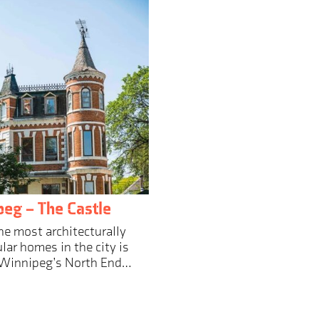
eg – The Castle
he most architecturally
lar homes in the city is
 Winnipeg’s North End…