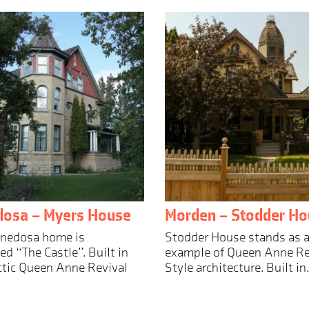
dosa – Myers House
Morden – Stodder Ho
nnedosa home is
Stodder House stands as a
d “The Castle”. Built in
example of Queen Anne Re
ctic Queen Anne Revival
Style architecture. Built i