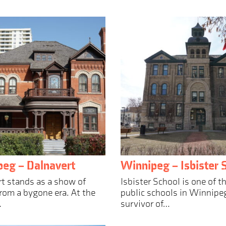
eg – Dalnavert
Winnipeg – Isbister 
t stands as a show of
Isbister School is one of t
rom a bygone era. At the
public schools in Winnipeg
…
survivor of…