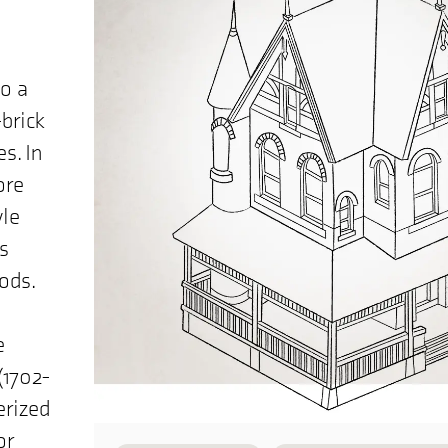
to a
brick
s. In
ore
yle
s
ods.
e
(1702-
erized
or