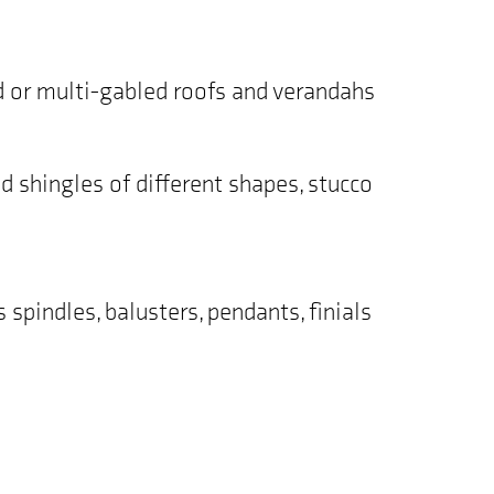
ed or multi-gabled roofs and verandahs
od shingles of different shapes, stucco
spindles, balusters, pendants, finials