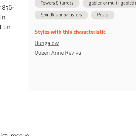
Towers & turrets
gabled or multi-gabled 
(1836-
Spindles or balusters
Posts
In
t on
Styles with this characteristic
Bungalow
Queen Anne Revival
picturesque