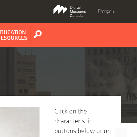
Français
EDUCATION
Show
RESOURCES
search
form
Click on the
characteristic
buttons below or on