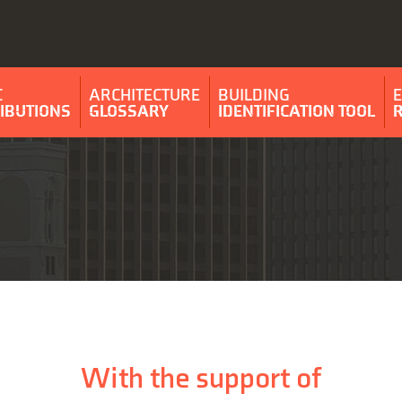
C
ARCHITECTURE
BUILDING
IBUTIONS
GLOSSARY
IDENTIFICATION TOOL
With the support of