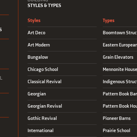
STYLES & TYPES
Styles
Types
S
Art Deco
Boomtown Struc
Art Modern
Eastern Europea
N
Bungalow
Grain Elevators
Chicago School
Mennonite House
L
Classical Revival
Indigenous Struc
Georgian
Pattern Book Ba
Georgian Revival
Pattern Book Ho
Gothic Revival
Pioneer Barns
International
Prairie School