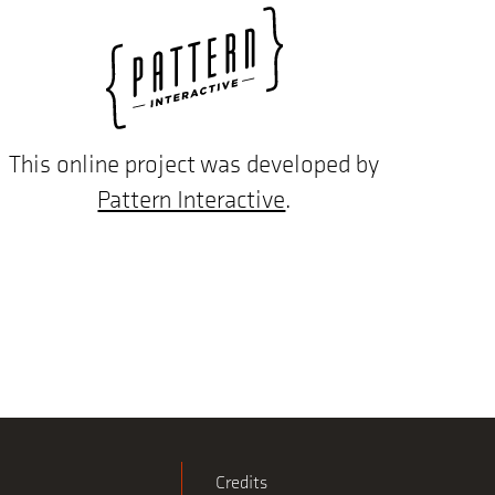
This online project was developed by
Pattern Interactive
.
Credits