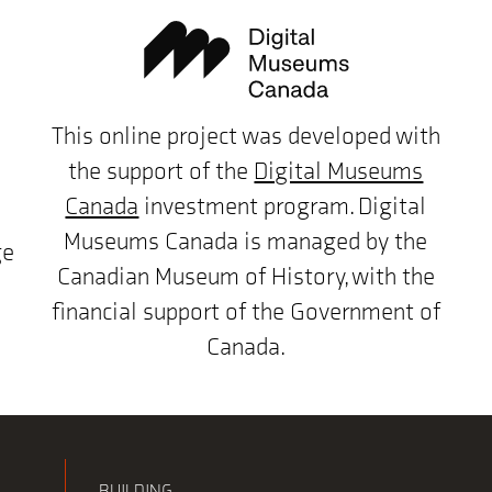
This online project was developed with
the support of the
Digital Museums
Canada
investment program. Digital
Museums Canada is managed by the
ge
Canadian Museum of History, with the
financial support of the Government of
Canada.
BUILDING