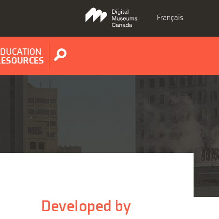
Français
EDUCATION
Show
RESOURCES
search
form
Developed by