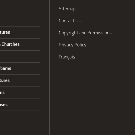
Sitemap
Contact Us
tures
Copyright and Permissions
n Churches
Privacy Policy
Français
barns
tures
rns
uses