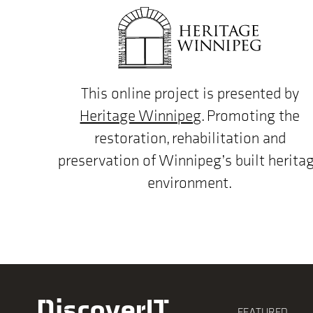
This online project is presented by
Heritage Winnipeg
. Promoting the
restoration, rehabilitation and
preservation of Winnipeg’s built herita
environment.
DiscoverIT
FEATURED