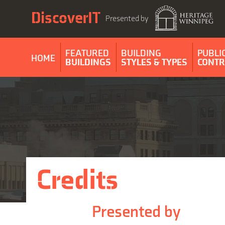
Skip
DiscoverIT
to
Presented by
content
FEATURED
BUILDING
PUBLI
HOME
BUILDINGS
STYLES & TYPES
CONTR
Credits
Presented by