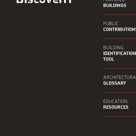
BUILDINGS
PUBLIC
CONTRIBUTION
BUILDING
IDENTIFICATIO
TOOL
ARCHITECTURA
GLOSSARY
EDUCATION
RESOURCES