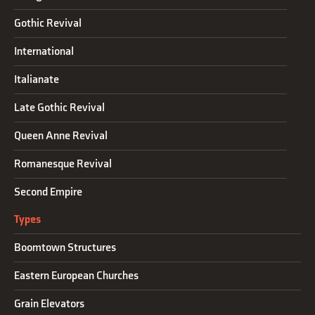
Gothic Revival
International
Italianate
Late Gothic Revival
Queen Anne Revival
Romanesque Revival
Second Empire
Types
Boomtown Structures
Eastern European Churches
Grain Elevators