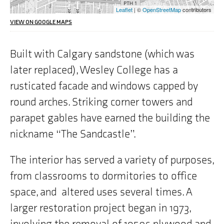
the
Leaflet
| ©
OpenStreetMap
contributors
address
we
VIEW ON GOOGLE MAPS
are
highlighting
on
Built with Calgary sandstone (which was
the
later replaced), Wesley College has a
map
is
rusticated facade and windows capped by
"515
Portage
round arches. Striking corner towers and
Avenue,
Winnipeg,
parapet gables have earned the building the
MB"
nickname “The Sandcastle”.
The interior has served a variety of purposes,
from classrooms to dormitories to office
space, and altered uses several times. A
larger restoration project began in 1973,