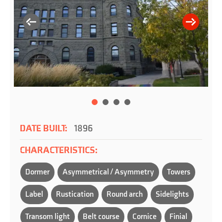
DATE BUILT:
1896
CHARACTERISTICS:
Dormer
Asymmetrical / Asymmetry
Towers
Label
Rustication
Round arch
Sidelights
Transom light
Belt course
Cornice
Finial