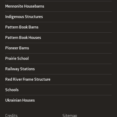
Mennonite Housebarns
Indigenous Structures
Pattern Book Barns
Pattern Book Houses
Pioneer Barns
Prairie School
Railway Stations
Red River Frame Structure
Schools
Ukrainian Houses
Credits
Sitemap