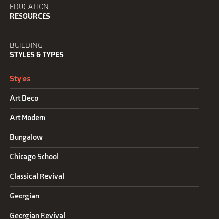
EDUCATION
RESOURCES
BUILDING
STYLES & TYPES
Styles
Art Deco
Art Modern
Bungalow
Chicago School
Classical Revival
Georgian
Georgian Revival