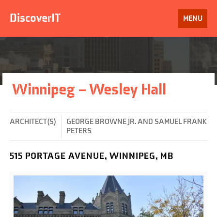
Skip
to
DiscoverIT
OPEN
MENU
content
Winnipeg – Wesley Hall
ARCHITECT(S)
GEORGE BROWNE JR. AND SAMUEL FRANK
PETERS
515 PORTAGE AVENUE, WINNIPEG, MB