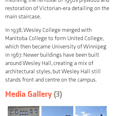
involving the removal of 1950s plywood and
restoration of Victorian-era detailing on the
main staircase.
In 1938, Wesley College merged with
Manitoba College to form United College,
which then became University of Winnipeg
in 1967. Newer buildings have been built
around Wesley Hall, creating a mix of
architectural styles, but Wesley Hall still
stands front and centre on the campus.
items
Skip
Media Gallery
(3
)
to
building
history