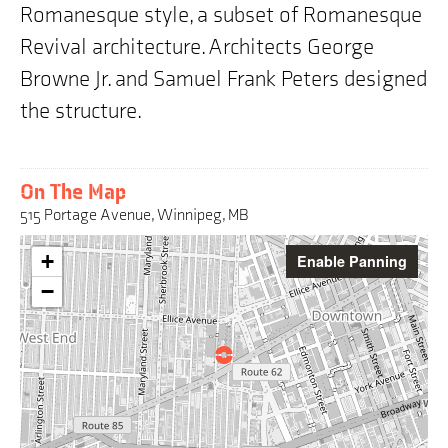
Romanesque style, a subset of Romanesque
Revival architecture. Architects George
Browne Jr. and Samuel Frank Peters designed
the structure.
On The Map
515 Portage Avenue, Winnipeg, MB
Warning:
+
Enable Panning
This
interactive
−
map
may
pose
challenges
for
screen
reader
users,