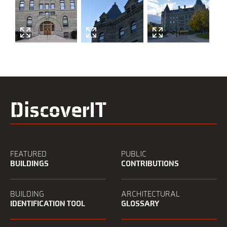
DiscoverIT
FEATURED
PUBLIC
BUILDINGS
CONTRIBUTIONS
BUILDING
ARCHITECTURAL
IDENTIFICATION TOOL
GLOSSARY