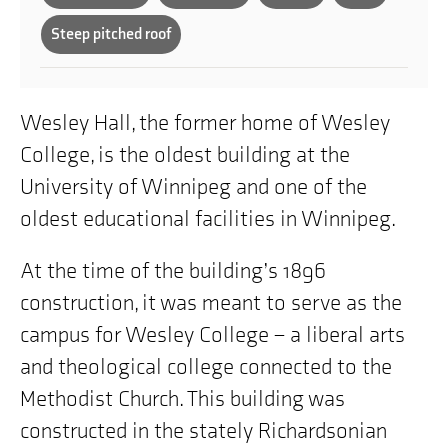
Steep pitched roof
Wesley Hall, the former home of Wesley
College, is the oldest building at the
University of Winnipeg and one of the
oldest educational facilities in Winnipeg.
At the time of the building’s 1896
construction, it was meant to serve as the
campus for Wesley College – a liberal arts
and theological college connected to the
Methodist Church. This building was
constructed in the stately Richardsonian