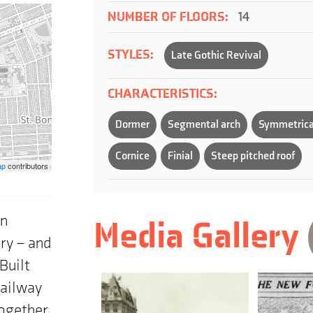
NUMBER OF FLOORS:
14
STYLES:
Late Gothic Revival
CHARACTERISTICS:
Dormer
Segmental arch
Symmetrica
Cornice
Finial
Steep pitched roof
ap
contributors
wn
Media Gallery
ury – and
Built
Railway
Together