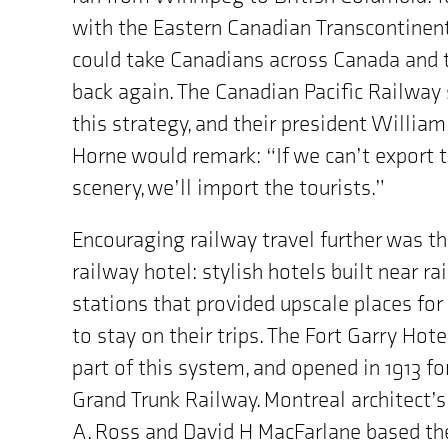
MB"
with the Eastern Canadian Transcontinent
could take Canadians across Canada and 
back again. The Canadian Pacific Railway
this strategy, and their president William
Horne would remark: “If we can’t export 
scenery, we’ll import the tourists.”
Encouraging railway travel further was t
railway hotel: stylish hotels built near rai
stations that provided upscale places for
to stay on their trips. The Fort Garry Hot
part of this system, and opened in 1913 fo
Grand Trunk Railway. Montreal architect’
A. Ross and David H MacFarlane based th