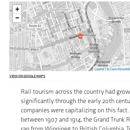
Warning:
+
This
interactive
−
map
may
pose
challenges
for
screen
reader
users,
the
Leaflet
| ©
OpenStreetM
address
we
VIEW ON GOOGLE MAPS
are
highlighting
Rail tourism across the country had gro
on
the
significantly through the early 20th cent
map
is
companies were capitalizing on this fact. 
"222
between 1907 and 1914, the Grand Trunk 
Broadway,
Winnipeg,
ran from Winnipeg to British Columbia. 