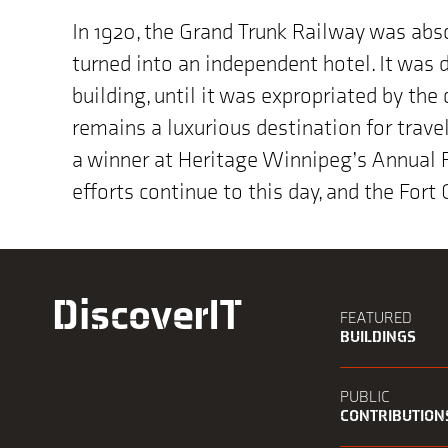
In 1920, the Grand Trunk Railway was abs
turned into an independent hotel. It was 
building, until it was expropriated by the
remains a luxurious destination for travel
a winner at Heritage Winnipeg’s Annual P
efforts continue to this day, and the Fort
DiscoverIT
FEATURED
BUILDINGS
PUBLIC
CONTRIBUTION