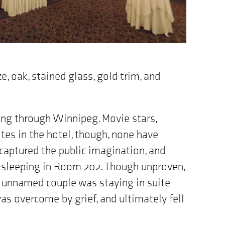
e, oak, stained glass, gold trim, and
ng through Winnipeg. Movie stars,
ites in the hotel, though, none have
aptured the public imagination, and
 sleeping in Room 202. Though unproven,
e unnamed couple was staying in suite
s overcome by grief, and ultimately fell