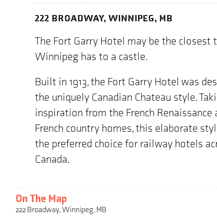
222 BROADWAY, WINNIPEG, MB
The Fort Garry Hotel may be the closest 
Winnipeg has to a castle.
Built in 1913, the Fort Garry Hotel was de
the uniquely Canadian Chateau style. Tak
inspiration from the French Renaissance 
French country homes, this elaborate sty
the preferred choice for railway hotels ac
Canada.
On The Map
222 Broadway, Winnipeg, MB