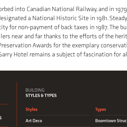
orbed into Canadian National Railway, and in 197
designated a National Historic Site in 1981. Stea
 city for non-payment of back taxes in 1987. The bu
lers near and far thanks to the efforts of the her
reservation Awards for the exemplary conservati
 Garry Hotel remains a subject of fascination for 
BUILDING
STYLES & TYPES
Styles
Types
S
Art Deco
Boomtown Struc