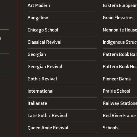
Art Modern
Eastern Europea
N
Bungalow
Grain Elevators
Chicago School
Mennonite House
L
Classical Revival
Indigenous Struc
Georgian
Pattern Book Ba
Georgian Revival
Pattern Book Ho
Gothic Revival
Pioneer Barns
International
Prairie School
Italianate
Railway Station
Late Gothic Revival
Red River Frame 
Queen Anne Revival
Schools