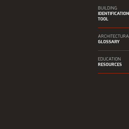
BUILDING
IDENTIFICATIO
TOOL
ARCHITECTURA
GLOSSARY
EDUCATION
RESOURCES