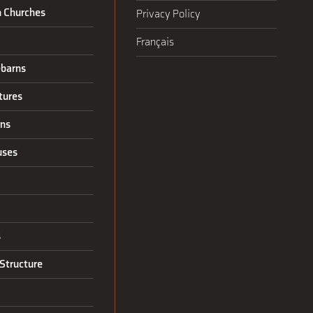
n Churches
Privacy Policy
Français
barns
tures
rns
uses
s
Structure