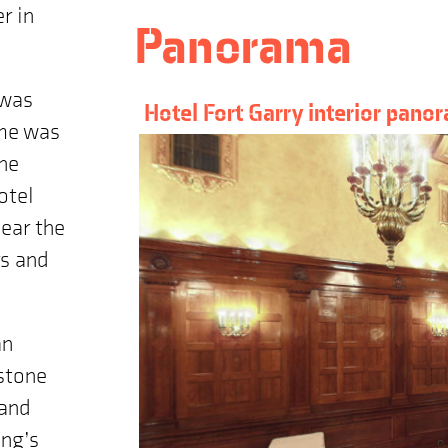
r in
Panorama
 was
Hotel Fort Garry interior pano
ame was
the
otel
near the
rs and
an
estone
rand
ing’s