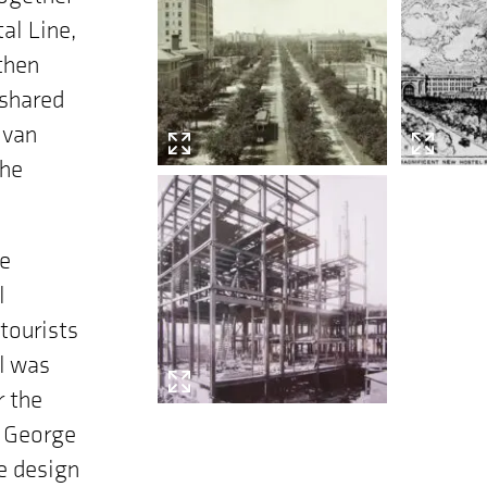
al Line,
then
 shared
 van
the
he
l
 tourists
el was
r the
s George
e design