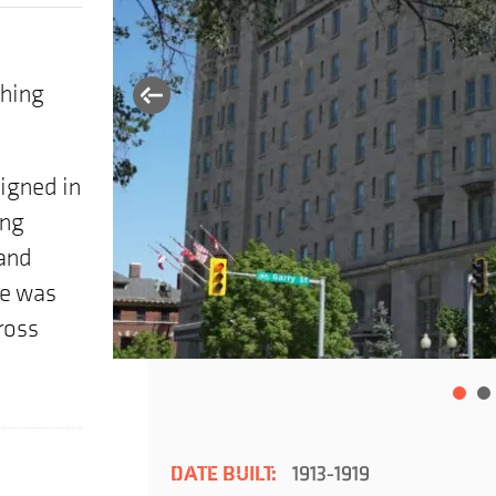
thing
signed in
ing
and
le was
ross
DATE BUILT:
1913-1919