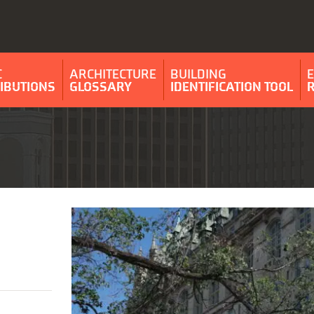
C
ARCHITECTURE
BUILDING
IBUTIONS
GLOSSARY
IDENTIFICATION TOOL