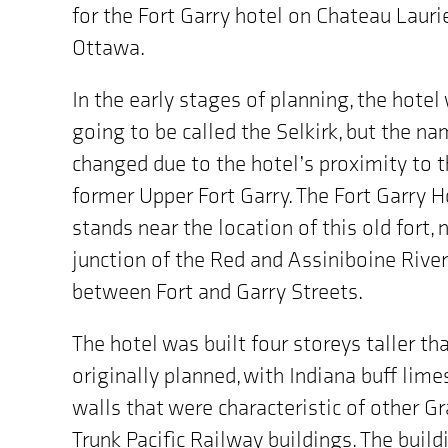
for the Fort Garry hotel on Chateau Laurie
Ottawa.
In the early stages of planning, the hotel
going to be called the Selkirk, but the n
changed due to the hotel’s proximity to 
former Upper Fort Garry. The Fort Garry H
stands near the location of this old fort, 
junction of the Red and Assiniboine Rive
between Fort and Garry Streets.
The hotel was built four storeys taller th
originally planned, with Indiana buff lim
walls that were characteristic of other G
Trunk Pacific Railway buildings. The build