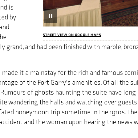
nd is
ced by
Pause
Rotatation
 and
STREET VIEW ON GOOGLE MAPS
the
ly grand, and had been finished with marble, bronz
 made it a mainstay for the rich and famous comi
ntage of the Fort Garry’s amenities. Of all the su
Rumours of ghosts haunting the suite have long c
ite wandering the halls and watching over guests
ll-fated honeymoon trip sometime in the 1910s. Th
 accident and the woman upon hearing the news wa