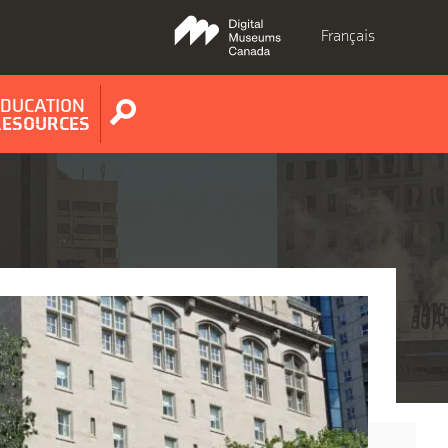
Français
EDUCATION
Show
RESOURCES
search
form