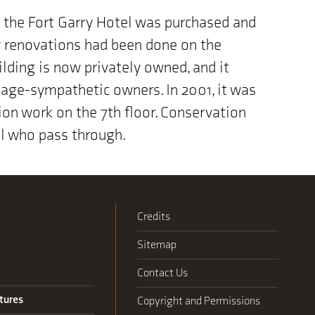
9 the Fort Garry Hotel was purchased and
dy renovations had been done on the
ilding is now privately owned, and it
itage-sympathetic owners. In 2001, it was
on work on the 7th floor. Conservation
all who pass through.
Credits
Sitemap
Contact Us
tures
Copyright and Permissions