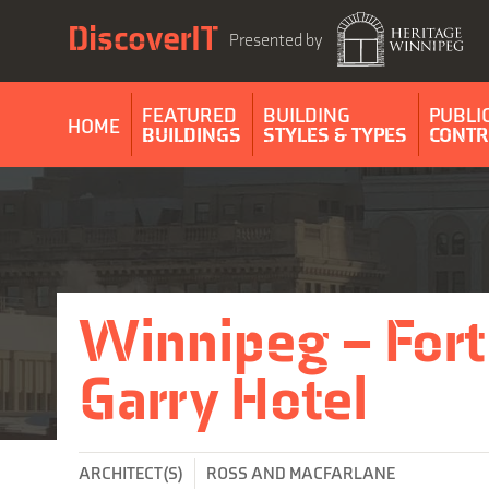
Skip
DiscoverIT
to
Presented by
content
FEATURED
BUILDING
PUBLI
HOME
BUILDINGS
STYLES & TYPES
CONTR
Winnipeg – Fort
Garry Hotel
ARCHITECT(S)
ROSS AND MACFARLANE