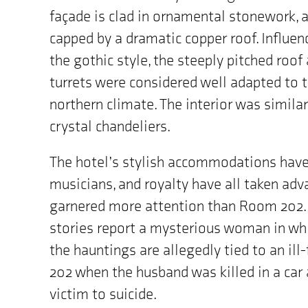
façade is clad in ornamental stonework, a
capped by a dramatic copper roof. Influen
the gothic style, the steeply pitched roof
turrets were considered well adapted to 
northern climate. The interior was similar
crystal chandeliers.
The hotel’s stylish accommodations have
musicians, and royalty have all taken adva
garnered more attention than Room 202. 
stories report a mysterious woman in wh
the hauntings are allegedly tied to an i
202 when the husband was killed in a car
victim to suicide.