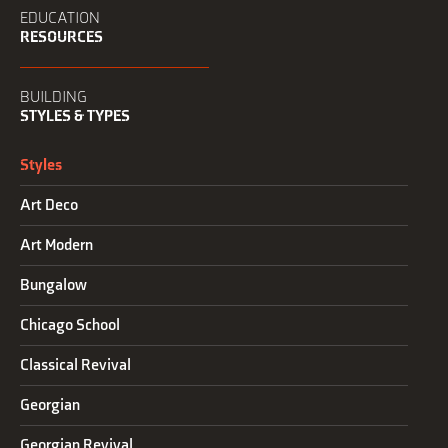
EDUCATION
RESOURCES
BUILDING
STYLES & TYPES
Styles
Art Deco
Art Modern
Bungalow
Chicago School
Classical Revival
Georgian
Georgian Revival