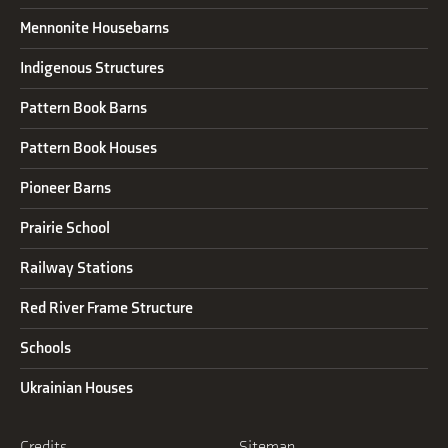
Mennonite Housebarns
Indigenous Structures
Pattern Book Barns
Pattern Book Houses
Pioneer Barns
Prairie School
Railway Stations
Red River Frame Structure
Schools
Ukrainian Houses
Credits
Sitemap