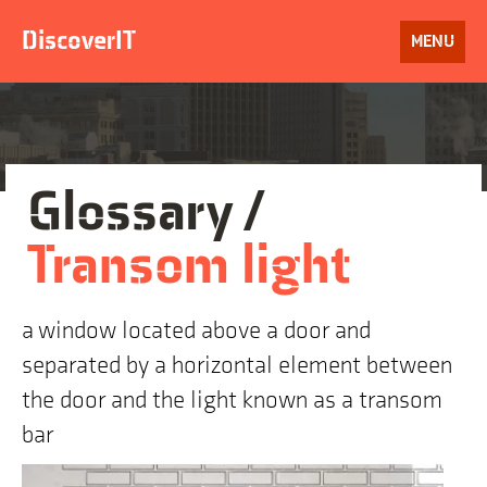
Skip
to
DiscoverIT
OPEN
MENU
content
Glossary /
Transom light
a window located above a door and
separated by a horizontal element between
the door and the light known as a transom
bar