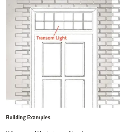
Building Examples