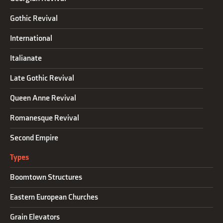
Gothic Revival
International
Italianate
Late Gothic Revival
Queen Anne Revival
Romanesque Revival
Second Empire
Types
Boomtown Structures
Eastern European Churches
Grain Elevators