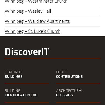
Winnipeg – Westminster Church
Winnipeg – Wesley Hall
Winnipeg – Wardlaw Apartments
Winnipeg – St. Luke’s Church
DiscoverIT
FEATURED
PUBLIC
BUILDINGS
CONTRIBUTIONS
BUILDING
ARCHITECTURAL
IDENTIFICATION TOOL
GLOSSARY