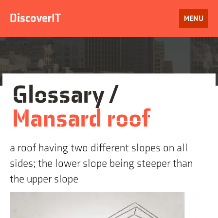
Skip
to
DiscoverIT
OPEN
MENU
content
Glossary /
Mansard roof
a roof having two different slopes on all
sides; the lower slope being steeper than
the upper slope