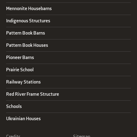
Mennonite Housebarns
Indigenous Structures
Pattern Book Barns
Pattern Book Houses
Pioneer Barns
Prairie School
Railway Stations
Red River Frame Structure
Schools
Ukrainian Houses
Credits
Sitemap