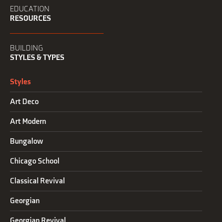
EDUCATION
RESOURCES
BUILDING
STYLES & TYPES
Styles
Art Deco
Art Modern
Bungalow
Chicago School
Classical Revival
Georgian
Georgian Revival