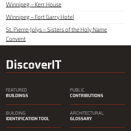
Winnipeg – Kerr House
Winnipeg – Fort Garry Hotel
St. Pierre-Jolys – Sisters of the Holy Name
Convent
DiscoverIT
FEATURED
PUBLIC
BUILDINGS
CONTRIBUTIONS
BUILDING
ARCHITECTURAL
IDENTIFICATION TOOL
GLOSSARY