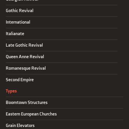
Gothic Revival
International
Italianate
Late Gothic Revival
Queen Anne Revival
Romanesque Revival
Second Empire
Types
Boomtown Structures
Eastern European Churches
Grain Elevators