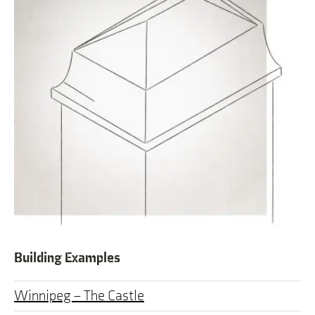
Building Examples
Winnipeg – The Castle