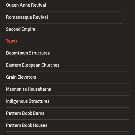
Queen Anne Revival
Romanesque Revival
Second Empire
Types
Boomtown Structures
Eastern European Churches
Grain Elevators
Mennonite Housebarns
Indigenous Structures
Pattern Book Barns
Pattern Book Houses