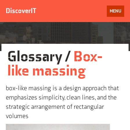
Skip
to
DiscoverIT
OPEN
MENU
content
Glossary /
Box-
like massing
box-like massing is a design approach that
emphasizes simplicity, clean lines, and the
strategic arrangement of rectangular
volumes