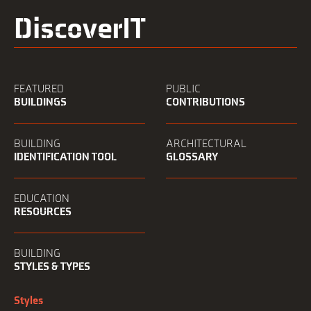
DiscoverIT
FEATURED
PUBLIC
BUILDINGS
CONTRIBUTIONS
BUILDING
ARCHITECTURAL
IDENTIFICATION TOOL
GLOSSARY
EDUCATION
RESOURCES
BUILDING
STYLES & TYPES
Styles