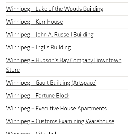
Winnipeg – Lake of the Woods Building
Winnipeg – Kerr House
Winnipeg – John A. Russell Building
Winnipeg – Inglis Building
Winnipeg – Hudson’s Bay Company Downtown
Store
Winnipeg – Gault Building (Artspace)
Winnipeg – Fortune Block
Winnipeg – Executive House Apartments
Winnipeg – Customs Examining Warehouse