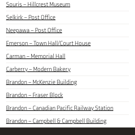
Souris – Hillcrest Museum
Selkirk – Post Office
Neepawa – Post Office
Emerson – Town Hall/Court House
Carman – Memorial Hall
Carberry – Modern Bakery
Brandon – McKenzie Building
Brandon – Fraser Block
Brandon – Canadian Pacific Railway Station
Brandon – Campbell & Campbell Building