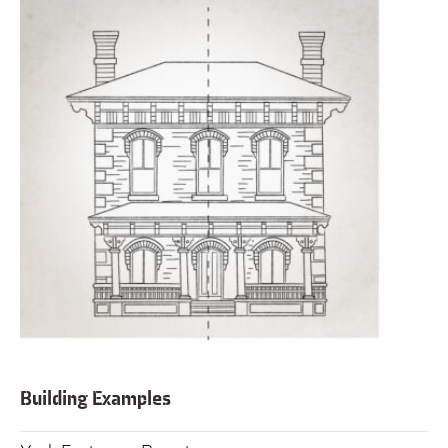
Building Examples