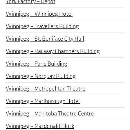
York Factory – Depot
Winnipeg – Winnipeg Hotel
Winnipeg – Travellers Building
Winnipeg – St. Boniface City Hall
Winnipeg – Railway Chambers Building
Winnipeg – Paris Building
Winnipeg – Norquay Building
Winnipeg – Metropolitan Theatre
Winnipeg – Marlborough Hotel
Winnipeg – Manitoba Theatre Centre
Winnipeg – Macdonald Block