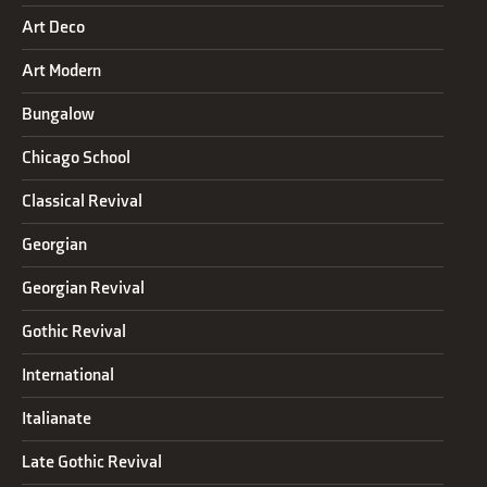
Art Deco
Art Modern
Bungalow
Chicago School
Classical Revival
Georgian
Georgian Revival
Gothic Revival
International
Italianate
Late Gothic Revival