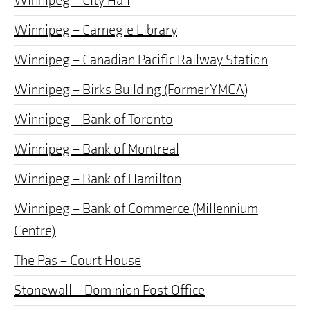
Winnipeg – City Hall
Winnipeg – Carnegie Library
Winnipeg – Canadian Pacific Railway Station
Winnipeg – Birks Building (Former YMCA)
Winnipeg – Bank of Toronto
Winnipeg – Bank of Montreal
Winnipeg – Bank of Hamilton
Winnipeg – Bank of Commerce (Millennium
Centre)
The Pas – Court House
Stonewall – Dominion Post Office