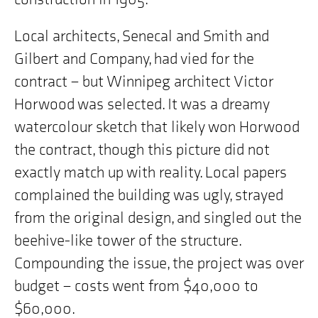
Local architects, Senecal and Smith and
Gilbert and Company, had vied for the
contract – but Winnipeg architect Victor
Horwood was selected. It was a dreamy
watercolour sketch that likely won Horwood
the contract, though this picture did not
exactly match up with reality. Local papers
complained the building was ugly, strayed
from the original design, and singled out the
beehive-like tower of the structure.
Compounding the issue, the project was over
budget – costs went from $40,000 to
$60,000.