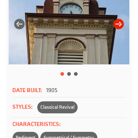
DATE BUILT:
1905
STYLES:
Classical Revival
CHARACTERISTICS:
Pediment
Symmetrical / Symmetry