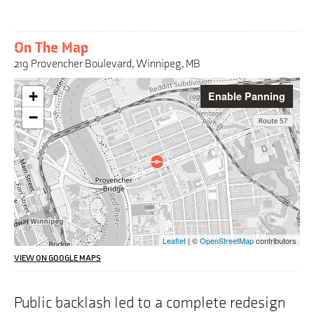
On The Map
219 Provencher Boulevard, Winnipeg, MB
Warning:
+
Enable Panning
This
interactive
−
map
may
pose
challenges
for
screen
reader
users,
the
Leaflet
| ©
OpenStreetMap
contributors
address
we
VIEW ON GOOGLE MAPS
are
highlighting
on
Public backlash led to a complete redesign
the