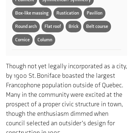
Box-like massing
Rustication
Pavilion
Round arch
Flat roof
Brick
Belt course
Cornice
Column
Though not yet legally incorporated as a city,
by 1900 St. Boniface boasted the largest
Francophone population outside of Quebec.
Many in the community were excited at the
prospect of a proper civic structure in town,
though the enthusiasm dimmed when
council selected an outsider’s design for
construction in 1905.