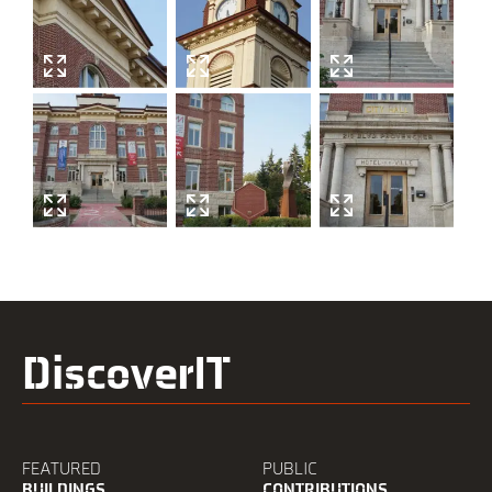
DiscoverIT
FEATURED
PUBLIC
BUILDINGS
CONTRIBUTIONS