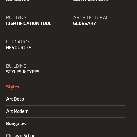
BUILDING
ARCHITECTURAL
IDENTIFICATION TOOL
GLOSSARY
EDUCATION
RESOURCES
BUILDING
STYLES & TYPES
Styles
Art Deco
Art Modern
Bungalow
Chicago School