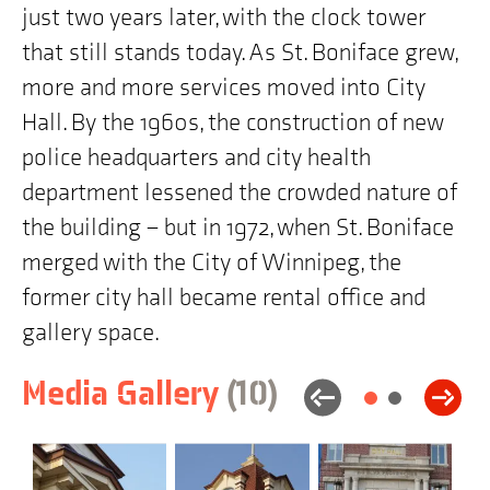
just two years later, with the clock tower
map
is
that still stands today. As St. Boniface grew,
"219
Provencher
more and more services moved into City
Boulevard,
Winnipeg,
Hall. By the 1960s, the construction of new
MB"
police headquarters and city health
department lessened the crowded nature of
the building – but in 1972, when St. Boniface
merged with the City of Winnipeg, the
former city hall became rental office and
gallery space.
items
Skip
Media Gallery
(10
)
to
building
history