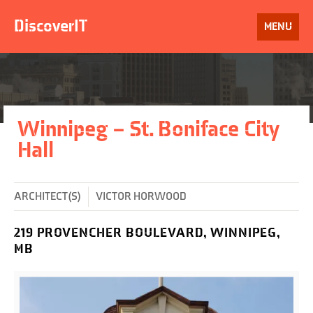
Skip
to
DiscoverIT
OPEN
MENU
content
Winnipeg – St. Boniface City
Hall
ARCHITECT(S)
VICTOR HORWOOD
219 PROVENCHER BOULEVARD, WINNIPEG,
MB