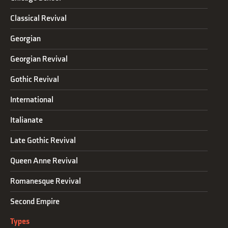
Classical Revival
Georgian
Georgian Revival
Gothic Revival
International
Italianate
Late Gothic Revival
Queen Anne Revival
Romanesque Revival
Second Empire
Types