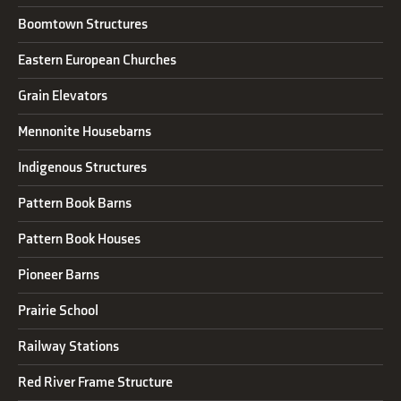
Boomtown Structures
Eastern European Churches
Grain Elevators
Mennonite Housebarns
Indigenous Structures
Pattern Book Barns
Pattern Book Houses
Pioneer Barns
Prairie School
Railway Stations
Red River Frame Structure