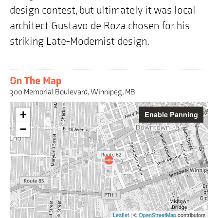
design contest, but ultimately it was local
architect Gustavo de Roza chosen for his
striking Late-Modernist design.
On The Map
300 Memorial Boulevard, Winnipeg, MB
Warning:
+
Enable Panning
This
interactive
−
map
may
pose
challenges
for
screen
reader
users,
the
Leaflet
| ©
OpenStreetMap
contributors
address