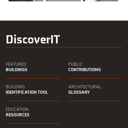
DiscoverIT
FEATURED
PUBLIC
BUILDINGS
CONTRIBUTIONS
BUILDING
ARCHITECTURAL
IDENTIFICATION TOOL
GLOSSARY
EDUCATION
RESOURCES