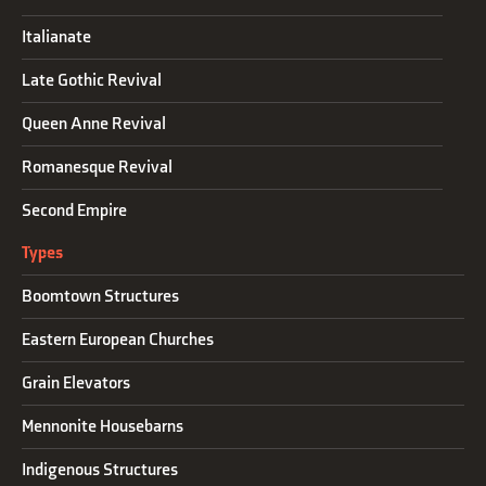
Italianate
Late Gothic Revival
Queen Anne Revival
Romanesque Revival
Second Empire
Types
Boomtown Structures
Eastern European Churches
Grain Elevators
Mennonite Housebarns
Indigenous Structures