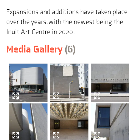
Expansions and additions have taken place
over the years, with the newest being the
Inuit Art Centre in 2020.
items
Skip
Media Gallery
(6
)
to
building
history