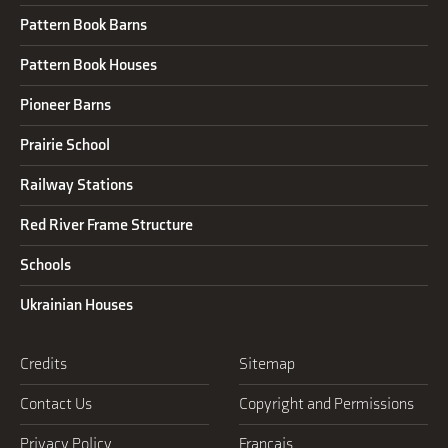
Pattern Book Barns
Pattern Book Houses
Pioneer Barns
Prairie School
Railway Stations
Red River Frame Structure
Schools
Ukrainian Houses
Credits
Sitemap
Contact Us
Copyright and Permissions
Privacy Policy
Français