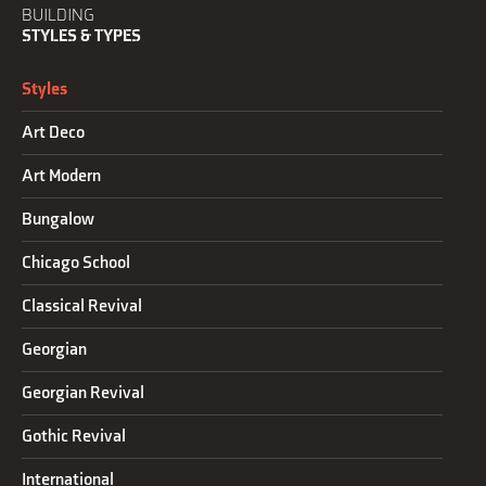
BUILDING
STYLES & TYPES
Styles
Art Deco
Art Modern
Bungalow
Chicago School
Classical Revival
Georgian
Georgian Revival
Gothic Revival
International