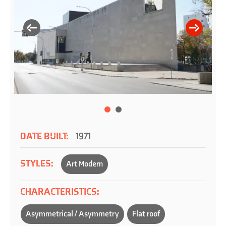
DATE BUILT:
1971
STYLES:
Art Modern
CHARACTERISTICS:
Asymmetrical / Asymmetry
Flat roof