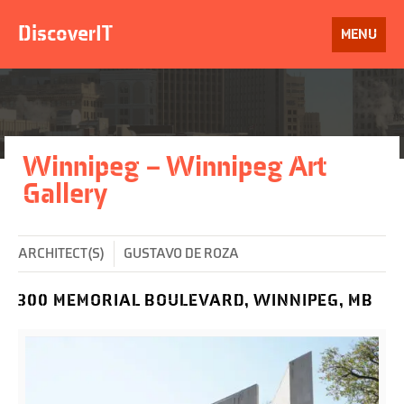
Skip
to
DiscoverIT
OPEN
MENU
content
Winnipeg – Winnipeg Art
Gallery
ARCHITECT(S)
GUSTAVO DE ROZA
300 MEMORIAL BOULEVARD, WINNIPEG, MB