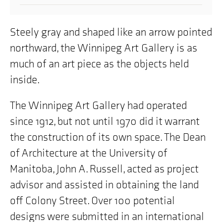
Steely gray and shaped like an arrow pointed
northward, the Winnipeg Art Gallery is as
much of an art piece as the objects held
inside.
The Winnipeg Art Gallery had operated
since 1912, but not until 1970 did it warrant
the construction of its own space. The Dean
of Architecture at the University of
Manitoba, John A. Russell, acted as project
advisor and assisted in obtaining the land
off Colony Street. Over 100 potential
designs were submitted in an international