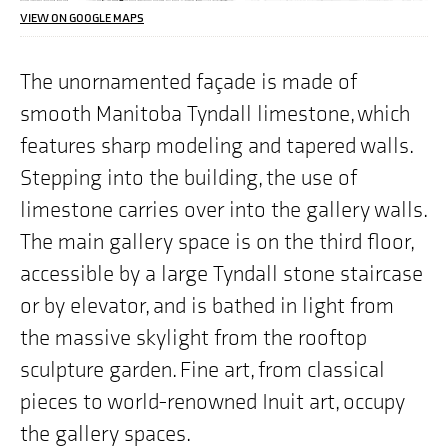
we
VIEW ON GOOGLE MAPS
are
highlighting
on
The unornamented façade is made of
the
smooth Manitoba Tyndall limestone, which
map
is
features sharp modeling and tapered walls.
"300
Memorial
Stepping into the building, the use of
Boulevard,
Winnipeg,
limestone carries over into the gallery walls.
MB"
The main gallery space is on the third floor,
accessible by a large Tyndall stone staircase
or by elevator, and is bathed in light from
the massive skylight from the rooftop
sculpture garden. Fine art, from classical
pieces to world-renowned Inuit art, occupy
the gallery spaces.