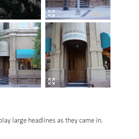
play large headlines as they came in.