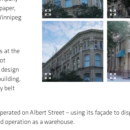
paper,
 Winnipeg
s at the
mot
 design
building,
y belt
perated on Albert Street – using its façade to dis
med operation as a warehouse.