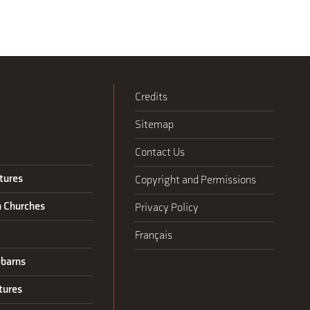
Credits
Sitemap
Contact Us
tures
Copyright and Permissions
n Churches
Privacy Policy
Français
barns
tures