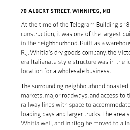
70 ALBERT STREET, WINNIPEG, MB
At the time of the Telegram Building’s 1
construction, it was one of the largest bu
in the neighbourhood. Built as a warehou
R.J. Whitla’s dry goods company, the Vict
era Italianate style structure was in the i
location for a wholesale business.
The surrounding neighbourhood boasted
markets, major roadways, and access to 
railway lines with space to accommodat
loading bays and larger trucks. The area 
Whitla well, and in 1899 he moved to a la