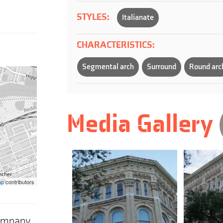
STYLES:
Italianate
CHARACTERISTICS:
Segmental arch
Surround
Round arc
Media Gallery
ap
contributors
Company