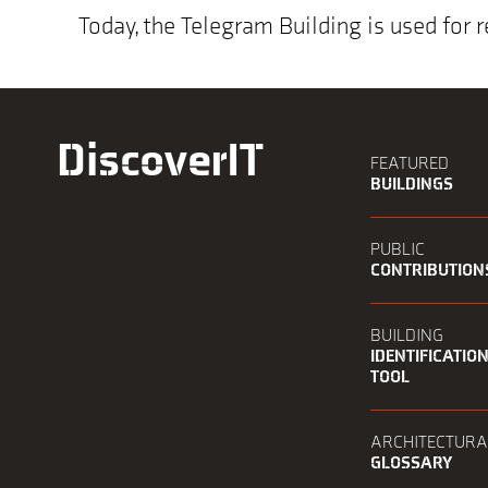
Today, the Telegram Building is used for r
DiscoverIT
FEATURED
BUILDINGS
PUBLIC
CONTRIBUTION
BUILDING
IDENTIFICATIO
TOOL
ARCHITECTURA
GLOSSARY