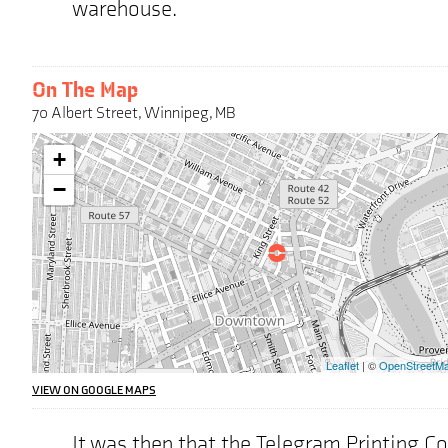
warehouse.
On The Map
70 Albert Street, Winnipeg, MB
Warning:
+
This
interactive
−
map
may
pose
challenges
for
screen
reader
users,
the
Leaflet
| ©
OpenStreetM
address
we
VIEW ON GOOGLE MAPS
are
highlighting
It was then that the Telegram Printing 
on