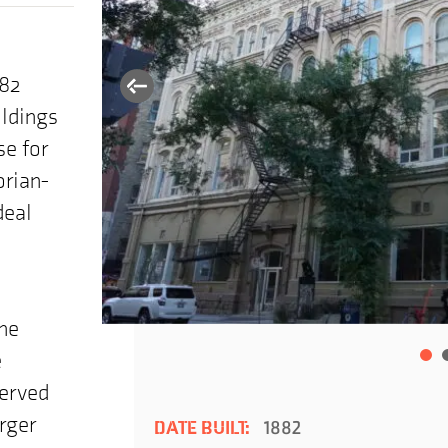
882
ildings
se for
orian-
deal
the
e
served
rger
DATE BUILT:
1882