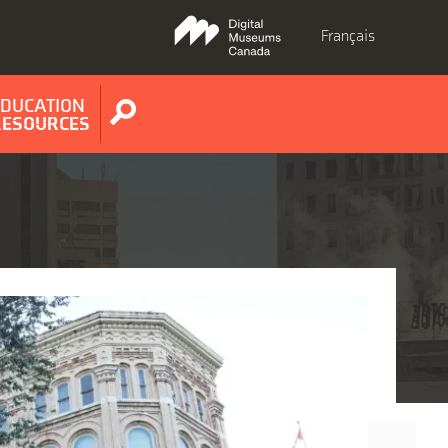
Français
EDUCATION
Show
RESOURCES
search
form