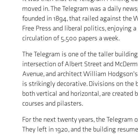
the
moved in. The Telegram was a daily news
map
is
founded in 1894, that railed against the
"70
Free Press and liberal politics, enjoying a
Albert
Street,
circulation of 5,500 papers a week.
Winnipeg,
MB"
The Telegram is one of the taller building
intersection of Albert Street and McDer
Avenue, and architect William Hodgson’s
is strikingly decorative. Divisions on the 
both vertical and horizontal, are created b
courses and pilasters.
For the next twenty years, the Telegram o
They left in 1920, and the building resu