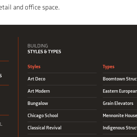
etail and office space.
BUILDING
STYLES & TYPES
Styles
Types
S
Art Deco
Boomtown Struc
Art Modern
Eastern Europea
N
Bungalow
Grain Elevators
Chicago School
Mennonite House
L
Classical Revival
Indigenous Struc