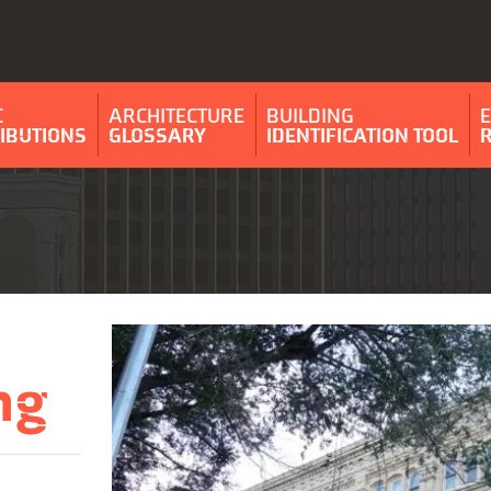
C
ARCHITECTURE
BUILDING
IBUTIONS
GLOSSARY
IDENTIFICATION TOOL
ng