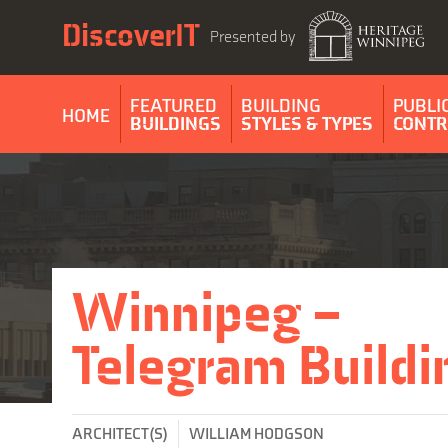
Skip
DiscoverIT
to
Presented by
content
FEATURED
BUILDING
PUBLI
HOME
BUILDINGS
STYLES & TYPES
CONTR
Winnipeg –
Telegram Buildi
ARCHITECT(S)
WILLIAM HODGSON