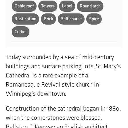
Gable roof
Towers
Label
Round arch
Rustication
Brick
Belt course
Spire
Corbel
Today surrounded by a sea of mid-century
buildings and surface parking lots, St. Mary’s
Cathedral is a rare example of a
Romanesque Revival style church in
Winnipeg’s downtown.
Construction of the cathedral began in 1880,
when the cornerstones were blessed.
Ballston C. Kenway, an English architect,