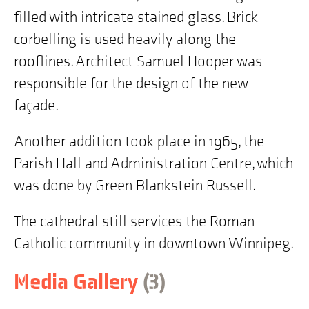
Winnipeg,
filled with intricate stained glass. Brick
MB"
corbelling is used heavily along the
rooflines. Architect Samuel Hooper was
responsible for the design of the new
façade.
Another addition took place in 1965, the
Parish Hall and Administration Centre, which
was done by Green Blankstein Russell.
The cathedral still services the Roman
Catholic community in downtown Winnipeg.
items
Skip
Media Gallery
(3
)
to
building