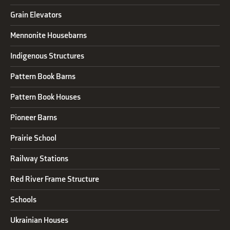
Grain Elevators
Mennonite Housebarns
Indigenous Structures
Pattern Book Barns
Pattern Book Houses
Pioneer Barns
Prairie School
Railway Stations
Red River Frame Structure
Schools
Ukrainian Houses