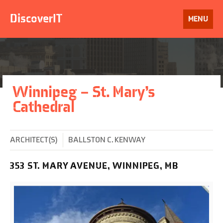
Skip
to
DiscoverIT
OPEN
MENU
content
Winnipeg – St. Mary’s
Cathedral
ARCHITECT(S)
BALLSTON C. KENWAY
353 ST. MARY AVENUE, WINNIPEG, MB