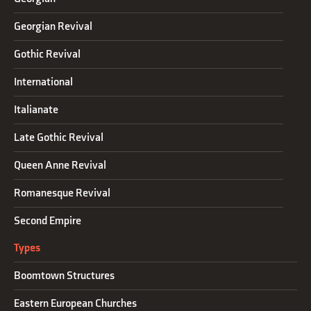
Georgian Revival
Gothic Revival
International
Italianate
Late Gothic Revival
Queen Anne Revival
Romanesque Revival
Second Empire
Types
Boomtown Structures
Eastern European Churches