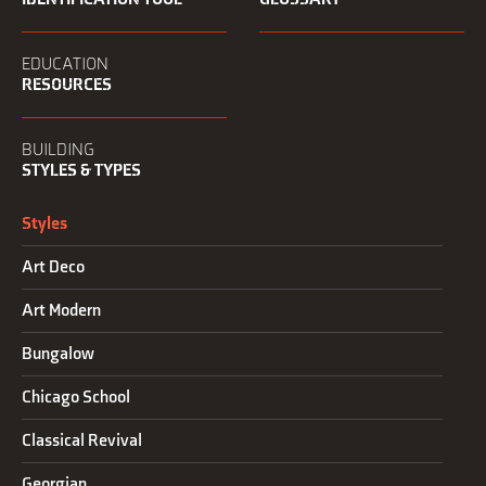
EDUCATION
RESOURCES
BUILDING
STYLES & TYPES
Styles
Art Deco
Art Modern
Bungalow
Chicago School
Classical Revival
Georgian