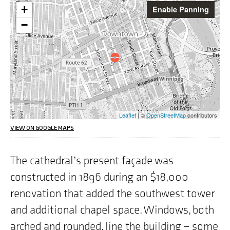
Warning:
+
Enable Panning
This
interactive
−
map
may
pose
challenges
for
screen
reader
users,
the
Leaflet
| ©
OpenStreetMap
contributors
address
we
VIEW ON GOOGLE MAPS
are
highlighting
on
The cathedral’s present façade was
the
constructed in 1896 during an $18,000
map
is
renovation that added the southwest tower
"353
St.
and additional chapel space. Windows, both
Mary
Avenue,
arched and rounded, line the building – some