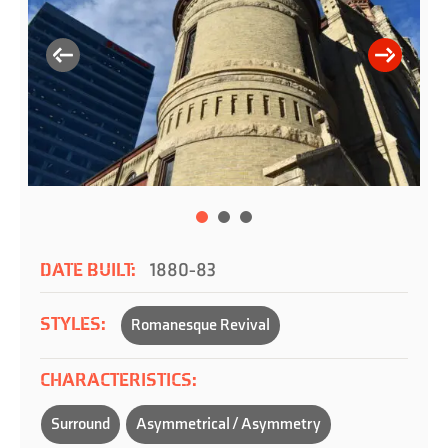
DATE BUILT:
1880-83
STYLES:
Romanesque Revival
CHARACTERISTICS:
Surround
Asymmetrical / Asymmetry