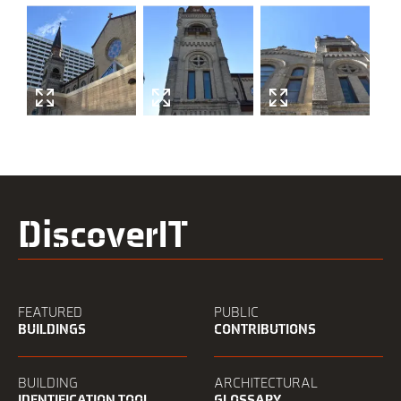
history
DiscoverIT
FEATURED
PUBLIC
BUILDINGS
CONTRIBUTIONS
BUILDING
ARCHITECTURAL
IDENTIFICATION TOOL
GLOSSARY