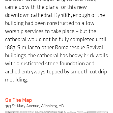
came up with the plans for this new
downtown cathedral. By 1881, enough of the
building had been constructed to allow
worship services to take place – but the
cathedral would not be fully completed until
1887. Similar to other Romanesque Revival
buildings, the cathedral has heavy brick walls
with a rusticated stone foundation and
arched entryways topped by smooth cut drip
moulding.
On The Map
353 St. Mary Avenue, Winnipeg, MB